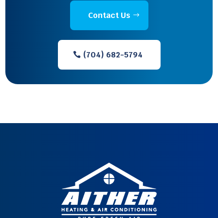
Contact Us
(704) 682-5794