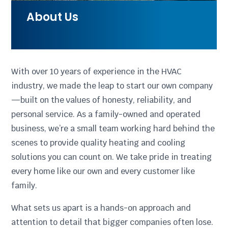
About Us
With over 10 years of experience in the HVAC
industry, we made the leap to start our own company
—built on the values of honesty, reliability, and
personal service. As a family-owned and operated
business, we’re a small team working hard behind the
scenes to provide quality heating and cooling
solutions you can count on. We take pride in treating
every home like our own and every customer like
family.
What sets us apart is a hands-on approach and
attention to detail that bigger companies often lose.