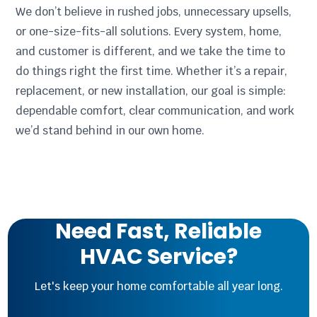
We don’t believe in rushed jobs, unnecessary upsells,
or one-size-fits-all solutions. Every system, home,
and customer is different, and we take the time to
do things right the first time. Whether it’s a repair,
replacement, or new installation, our goal is simple:
dependable comfort, clear communication, and work
we’d stand behind in our own home.
Need Fast, Reliable
HVAC Service?
Let's keep your home comfortable all year long.