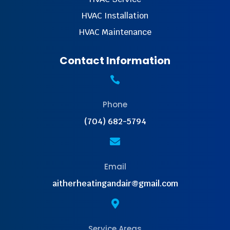
HVAC Installation
HVAC Maintenance
Contact Information

Phone
(704) 682-5794

Email
aitherheatingandair@gmail.com

Service Areas