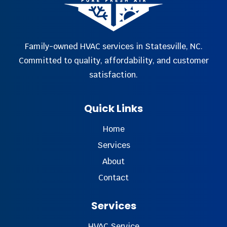
Family-owned HVAC services in Statesville, NC.
Committed to quality, affordability, and customer
satisfaction.
Quick Links
Home
Services
About
Contact
Services
HVAC Service