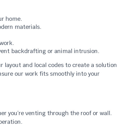
our home.
dern materials.
twork.
ent backdrafting or animal intrusion.
r layout and local codes to create a solution
ensure our work fits smoothly into your
er you’re venting through the roof or wall.
peration.