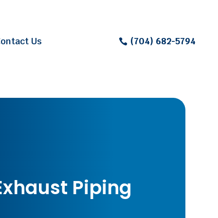
ontact Us
(704) 682-5794
Exhaust Piping