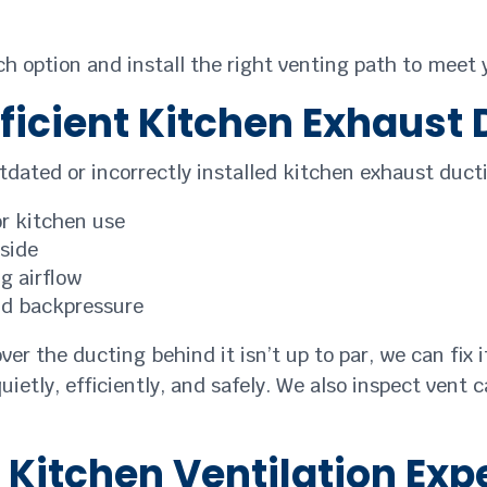
ch option and install the right venting path to meet
fficient Kitchen Exhaust
outdated or incorrectly installed kitchen exhaust du
or kitchen use
tside
g airflow
nd backpressure
ver the ducting behind it isn’t up to par, we can fix
ietly, efficiently, and safely. We also inspect vent 
d Kitchen Ventilation Exp