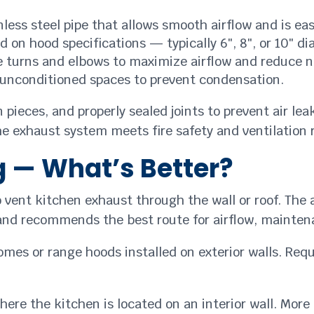
less steel pipe that allows smooth airflow and is eas
 on hood specifications — typically 6″, 8″, or 10″ di
turns and elbows to maximize airflow and reduce n
unconditioned spaces to prevent condensation.
 pieces, and properly sealed joints to prevent air le
e exhaust system meets fire safety and ventilation
g — What’s Better?
vent kitchen exhaust through the wall or roof. The 
and recommends the best route for airflow, maintena
omes or range hoods installed on exterior walls. Requ
re the kitchen is located on an interior wall. More 