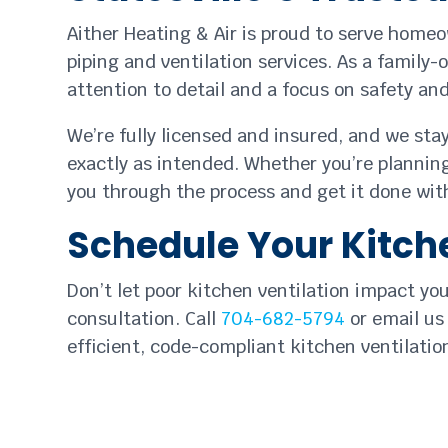
Aither Heating & Air is proud to serve home
piping and ventilation services. As a family-
attention to detail and a focus on safety a
We’re fully licensed and insured, and we sta
exactly as intended. Whether you’re planning
you through the process and get it done with
Schedule Your Kitche
Don’t let poor kitchen ventilation impact yo
consultation. Call
704-682-5794
or email us
efficient, code-compliant kitchen ventilation