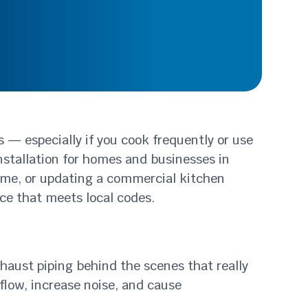
s — especially if you cook frequently or use
installation for homes and businesses in
home, or updating a commercial kitchen
nce that meets local codes.
haust piping behind the scenes that really
low, increase noise, and cause