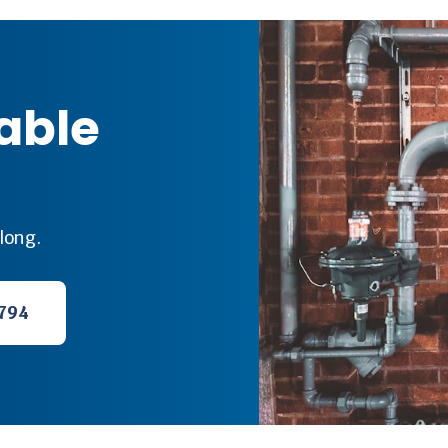
iable
long.
794