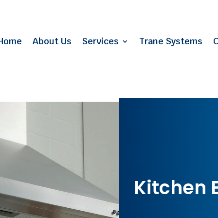
Home
About Us
Services
Trane Systems
C
Kitchen 