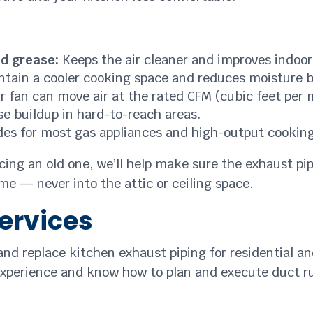
nd grease:
Keeps the air cleaner and improves indoor 
tain a cooler cooking space and reduces moisture b
 fan can move air at the rated CFM (cubic feet per 
e buildup in hard-to-reach areas.
des for most gas appliances and high-output cooking
acing an old one, we’ll help make sure the exhaust pip
me — never into the attic or ceiling space.
ervices
 and replace kitchen exhaust piping for residential a
xperience and know how to plan and execute duct runs