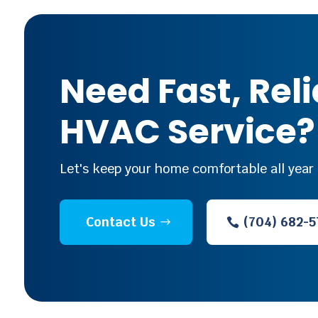
Need Fast, Rel
HVAC Service?
Let's keep your home comfortable all year 
Contact Us
(704) 682-5