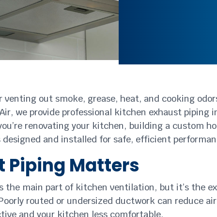
or venting out smoke, grease, heat, and cooking odor
Air, we provide professional kitchen exhaust piping 
you’re renovating your kitchen, building a custom 
s designed and installed for safe, efficient performa
 Piping Matters
he main part of kitchen ventilation, but it’s the ex
oorly routed or undersized ductwork can reduce airf
tive and your kitchen less comfortable.