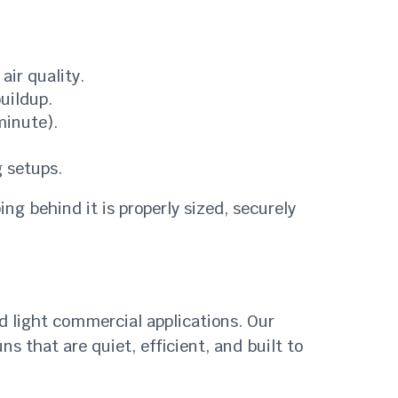
air quality.
uildup.
minute).
 setups.
ing behind it is properly sized, securely
nd light commercial applications. Our
 that are quiet, efficient, and built to