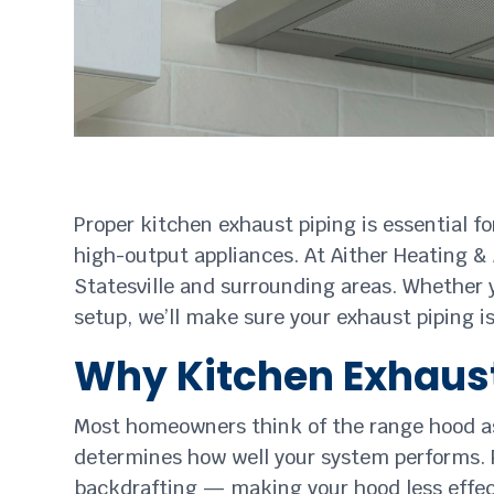
Proper kitchen exhaust piping is essential f
high-output appliances. At Aither Heating & 
Statesville and surrounding areas. Whether 
setup, we’ll make sure your exhaust piping i
Why Kitchen Exhaust
Most homeowners think of the range hood as t
determines how well your system performs. P
backdrafting — making your hood less effec