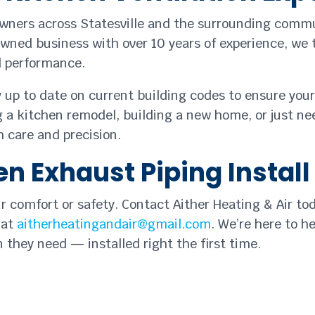
owners across Statesville and the surrounding commu
owned business with over 10 years of experience, we t
nd performance.
y up to date on current building codes to ensure you
 a kitchen remodel, building a new home, or just nee
 care and precision.
n Exhaust Piping Install
ur comfort or safety. Contact Aither Heating & Air to
 at
aitherheatingandair@gmail.com
. We’re here to h
 they need — installed right the first time.