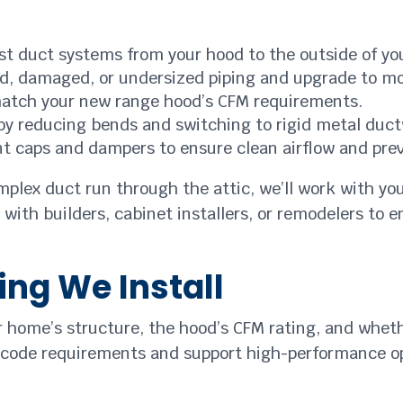
ust duct systems from your hood to the outside of y
, damaged, or undersized piping and upgrade to mo
match your new range hood’s CFM requirements.
by reducing bends and switching to rigid metal duc
nt caps and dampers to ensure clean airflow and prev
plex duct run through the attic, we’ll work with you
 with builders, cabinet installers, or remodelers to 
ing We Install
r home’s structure, the hood’s CFM rating, and wheth
 code requirements and support high-performance o