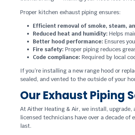
Proper kitchen exhaust piping ensures:
Efficient removal of smoke, steam, a
Reduced heat and humidity:
Helps main
Better hood performance:
Ensures your
Fire safety:
Proper piping reduces greas
Code compliance:
Required by local co
If you’re installing a new range hood or repl
sealed, and vented to the outside of your ho
Our Exhaust Piping S
At Aither Heating & Air, we install, upgrade,
licensed technicians have over a decade of e
last.