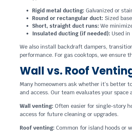
Rigid metal ducting:
Galvanized or stain
Round or rectangular duct:
Sized based
Short, straight duct runs:
We minimize 
Insulated ducting (if needed):
Used in 
We also install backdraft dampers, transition
performance. For gas cooktops, we ensure th
Wall vs. Roof Ventin
Many homeowners ask whether it’s better to 
and access. Our team evaluates your space 
Wall venting:
Often easier for single-story h
access for future cleaning or upgrades.
Roof venting:
Common for island hoods or whe