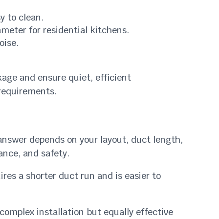
y to clean.
ameter for residential kitchens.
oise.
akage and ensure quiet, efficient
 requirements.
answer depends on your layout, duct length,
nce, and safety.
ires a shorter duct run and is easier to
complex installation but equally effective