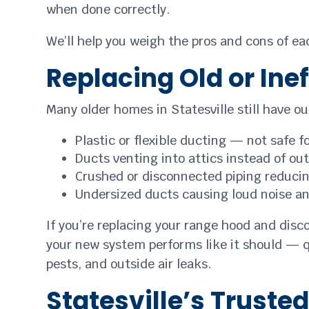
when done correctly.
We’ll help you weigh the pros and cons of ea
Replacing Old or Ine
Many older homes in Statesville still have 
Plastic or flexible ducting — not safe f
Ducts venting into attics instead of ou
Crushed or disconnected piping reducin
Undersized ducts causing loud noise a
If you’re replacing your range hood and disco
your new system performs like it should — qu
pests, and outside air leaks.
Statesville’s Truste