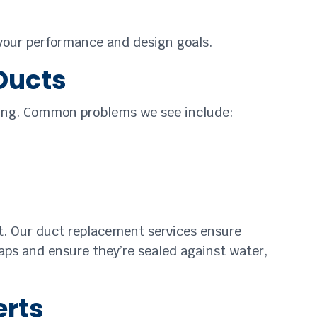
 your performance and design goals.
 Ducts
cting. Common problems we see include:
 it. Our duct replacement services ensure
caps and ensure they’re sealed against water,
erts