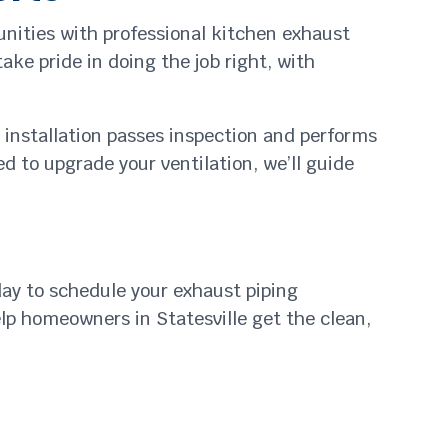
nities with professional kitchen exhaust
ake pride in doing the job right, with
r installation passes inspection and performs
d to upgrade your ventilation, we’ll guide
day to schedule your exhaust piping
elp homeowners in Statesville get the clean,