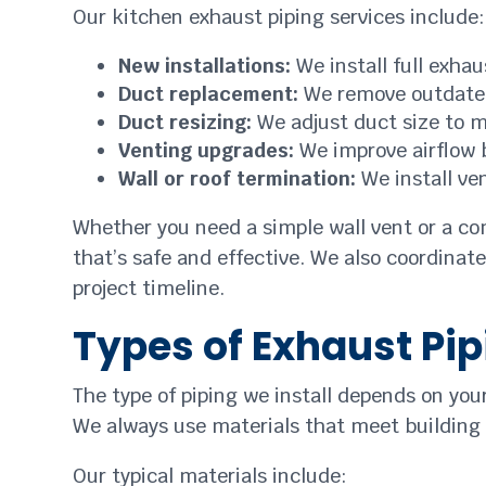
Our kitchen exhaust piping services include:
New installations:
We install full exha
Duct replacement:
We remove outdated
Duct resizing:
We adjust duct size to 
Venting upgrades:
We improve airflow 
Wall or roof termination:
We install ve
Whether you need a simple wall vent or a com
that’s safe and effective. We also coordinate
project timeline.
Types of Exhaust Pip
The type of piping we install depends on you
We always use materials that meet building
Our typical materials include: