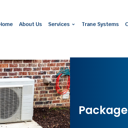
Home
About Us
Services
Trane Systems
C
Package