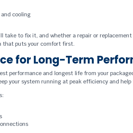
 and cooling
’ll take to fix it, and whether a repair or replacement
that puts your comfort first.
ce for Long-Term Perfo
est performance and longest life from your packaged
eep your system running at peak efficiency and hel
s:
s
connections