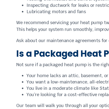
Inspecting ductwork for leaks or restri
Lubricating motors and fans
We recommend servicing your heat pump twice
This helps your system run smoothly, improv
Ask about our maintenance agreements for ea
Is a Packaged Heat 
Not sure if a packaged heat pump is the righ
Your home lacks an attic, basement, or i
You want a low-maintenance, all-electr
You live in a moderate climate like Sta
You’re looking for a cost-effective re
Our team will walk you through all your opt