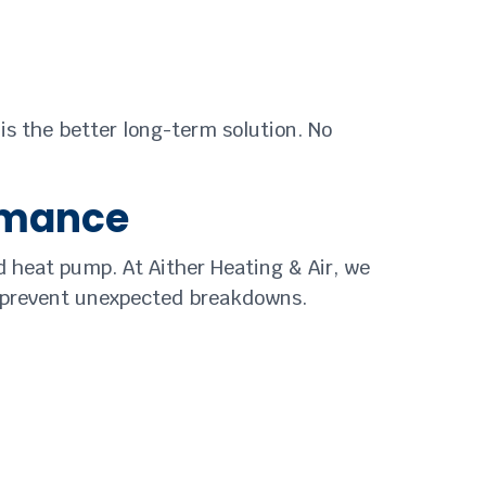
 is the better long-term solution. No
rmance
 heat pump. At Aither Heating & Air, we
p prevent unexpected breakdowns.