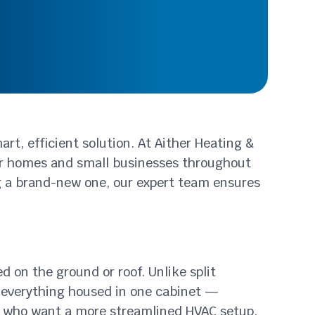
rt, efficient solution. At Aither Heating &
for homes and small businesses throughout
ng a brand-new one, our expert team ensures
 on the ground or roof. Unlike split
 everything housed in one cabinet —
ose who want a more streamlined HVAC setup.