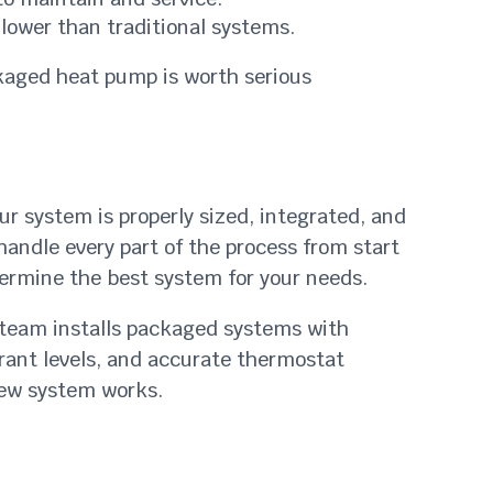
y lower than traditional systems.
ckaged heat pump is worth serious
r system is properly sized, integrated, and
handle every part of the process from start
termine the best system for your needs.
r team installs packaged systems with
gerant levels, and accurate thermostat
new system works.