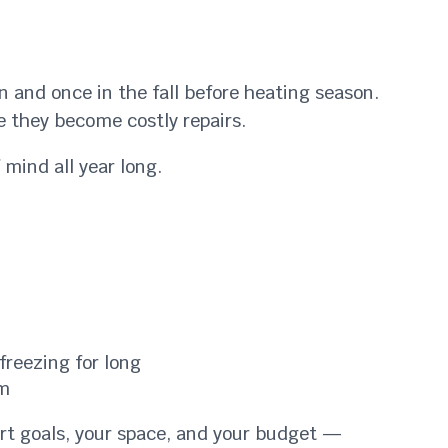
 and once in the fall before heating season.
e they become costly repairs.
mind all year long.
freezing for long
em
ort goals, your space, and your budget —