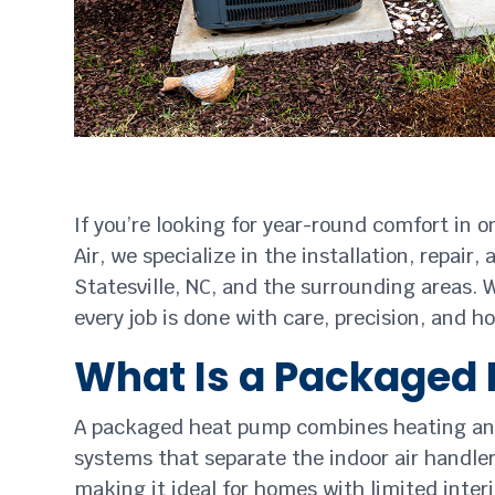
If you’re looking for year-round comfort in 
Air, we specialize in the installation, rep
Statesville, NC, and the surrounding areas. 
every job is done with care, precision, and h
What Is a Packaged
A packaged heat pump combines heating and co
systems that separate the indoor air handl
making it ideal for homes with limited inte