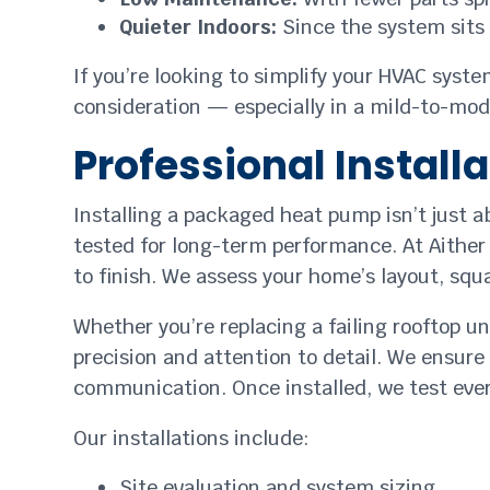
Quieter Indoors:
Since the system sits e
If you’re looking to simplify your HVAC sys
consideration — especially in a mild-to-mode
Professional Install
Installing a packaged heat pump isn’t just 
tested for long-term performance. At Aither 
to finish. We assess your home’s layout, squ
Whether you’re replacing a failing rooftop 
precision and attention to detail. We ensure 
communication. Once installed, we test eve
Our installations include:
Site evaluation and system sizing