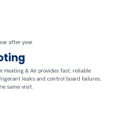
ear after year.
oting
r Heating & Air provides fast, reliable
frigerant leaks and control board failures.
he same visit.