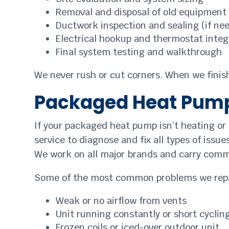
Removal and disposal of old equipment
Ductwork inspection and sealing (if ne
Electrical hookup and thermostat integ
Final system testing and walkthrough
We never rush or cut corners. When we finish 
Packaged Heat Pump
If your packaged heat pump isn’t heating or c
service to diagnose and fix all types of issu
We work on all major brands and carry comm
Some of the most common problems we repa
Weak or no airflow from vents
Unit running constantly or short cyclin
Frozen coils or iced-over outdoor unit