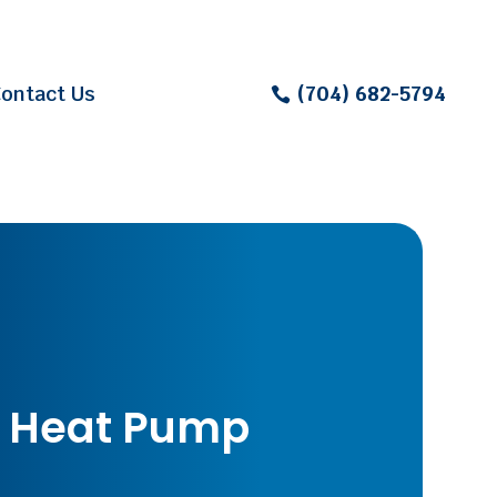
ontact Us
(704) 682-5794
 Heat Pump