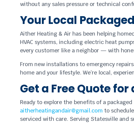
without any sales pressure or technical conf
Your Local Packaged 
Aither Heating & Air has been helping homeo
HVAC systems, including electric heat pumps,
every customer like a neighbor — with hones
From new installations to emergency repairs,
home and your lifestyle. We’re local, experi
Get a Free Quote fo
Ready to explore the benefits of a packaged
aitherheatingandair@gmail.com
to schedule 
serviced with care. Serving Statesville and