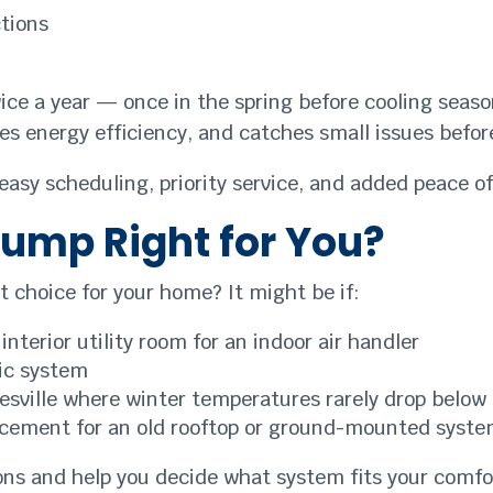
ctions
 a year — once in the spring before cooling season
es energy efficiency, and catches small issues befor
sy scheduling, priority service, and added peace of 
Pump Right for You?
t choice for your home? It might be if:
nterior utility room for an indoor air handler
ic system
tesville where winter temperatures rarely drop below 
placement for an old rooftop or ground-mounted syst
ions and help you decide what system fits your comf