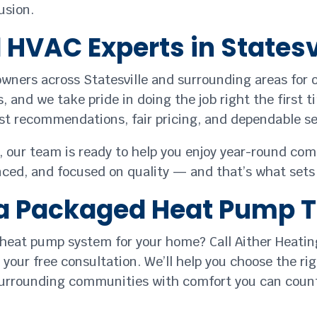
usion.
HVAC Experts in Statesv
wners across Statesville and surrounding areas for 
 and we take pride in doing the job right the first 
t recommendations, fair pricing, and dependable ser
 our team is ready to help you enjoy year-round com
enced, and focused on quality — and that’s what sets 
r a Packaged Heat Pump 
 heat pump system for your home? Call Aither Heatin
your free consultation. We’ll help you choose the ri
 surrounding communities with comfort you can coun