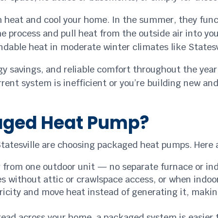
 heat and cool your home. In the summer, they funct
 the process and pull heat from the outside air into 
dable heat in moderate winter climates like Statesvi
rgy savings, and reliable comfort throughout the year
rent system is inefficient or you’re building new an
aged Heat Pump?
tatesville are choosing packaged heat pumps. Here a
 from one outdoor unit — no separate furnace or indo
s without attic or crawlspace access, or when indoor
icity and move heat instead of generating it, makin
ead across your home, a packaged system is easier 