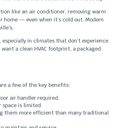
ion like an air conditioner, removing warm
your home — even when it’s cold out. Modern
lle’s.
, especially in climates that don’t experience
d want a clean HVAC footprint, a packaged
re a few of the key benefits:
or air handler required.
 space is limited.
g them more efficient than many traditional
to maintain and service.