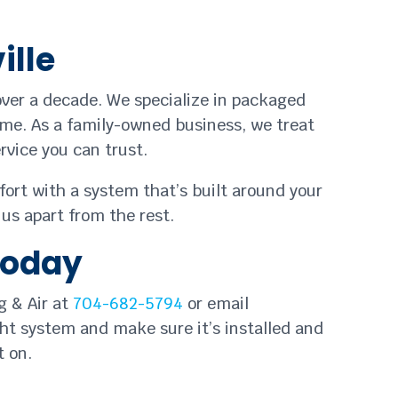
ille
over a decade. We specialize in packaged
time. As a family-owned business, we treat
vice you can trust.
fort with a system that’s built around your
us apart from the rest.
Today
g & Air at
704-682-5794
or email
ght system and make sure it’s installed and
t on.