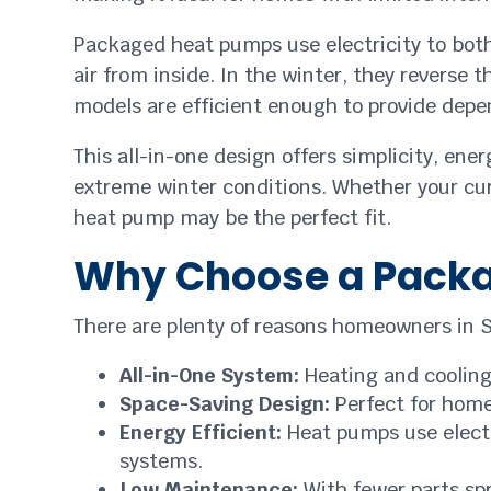
Packaged heat pumps use electricity to both
air from inside. In the winter, they reverse
models are efficient enough to provide depen
This all-in-one design offers simplicity, ene
extreme winter conditions. Whether your cur
heat pump may be the perfect fit.
Why Choose a Pack
There are plenty of reasons homeowners in S
All-in-One System:
Heating and cooling
Space-Saving Design:
Perfect for home
Energy Efficient:
Heat pumps use electr
systems.
Low Maintenance:
With fewer parts spr