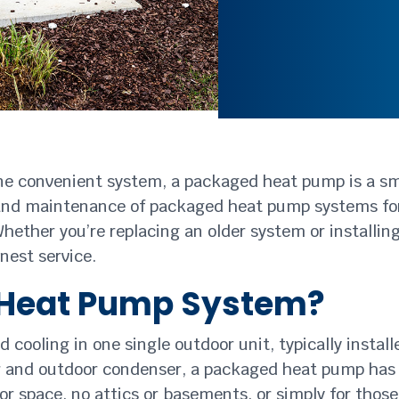
one convenient system, a packaged heat pump is a sma
air, and maintenance of packaged heat pump systems 
Whether you’re replacing an older system or installi
onest service.
 Heat Pump System?
oling in one single outdoor unit, typically installed
er and outdoor condenser, a packaged heat pump has
rior space, no attics or basements, or simply for th