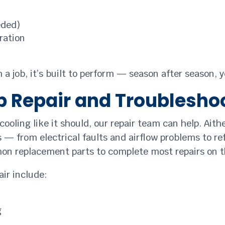
eded)
ration
a job, it’s built to perform — season after season, y
 Repair and Troublesho
ooling like it should, our repair team can help. Aithe
es — from electrical faults and airflow problems to re
on replacement parts to complete most repairs on t
ir include:
g