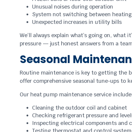
Unusual noises during operation
System not switching between heating
Unexpected increases in utility bills
We’ll always explain what’s going on, what it
pressure — just honest answers from a team 
Seasonal Maintenan
Routine maintenance is key to getting the b
offer comprehensive seasonal tune-ups to k
Our heat pump maintenance service include
Cleaning the outdoor coil and cabinet
Checking refrigerant pressure and level
Inspecting electrical components and 
Testing thermostat and control system