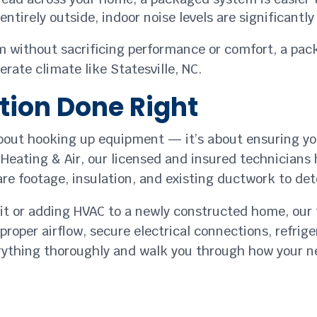
ntirely outside, indoor noise levels are significantl
tem without sacrificing performance or comfort, a pa
rate climate like Statesville, NC.
ation Done Right
about hooking up equipment — it’s about ensuring you
Heating & Air, our licensed and insured technicians 
are footage, insulation, and existing ductwork to de
unit or adding HVAC to a newly constructed home, ou
proper airflow, secure electrical connections, refri
rything thoroughly and walk you through how your 