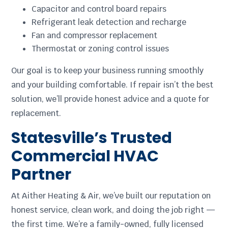
Capacitor and control board repairs
Refrigerant leak detection and recharge
Fan and compressor replacement
Thermostat or zoning control issues
Our goal is to keep your business running smoothly
and your building comfortable. If repair isn’t the best
solution, we’ll provide honest advice and a quote for
replacement.
Statesville’s Trusted
Commercial HVAC
Partner
At Aither Heating & Air, we’ve built our reputation on
honest service, clean work, and doing the job right —
the first time. We’re a family-owned, fully licensed