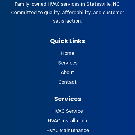
Family-owned HVAC services in Statesville, NC.
Committed to quality, affordability, and customer
satisfaction.
Quick Links
Home
Services
About
Contact
Services
HVAC Service
HVAC Installation
HVAC Maintenance