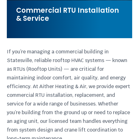
Commercial RTU Installation
& Service
If you’re managing a commercial building in
Statesville, reliable rooftop HVAC systems — known
as RTUs (Rooftop Units) — are critical for
maintaining indoor comfort, air quality, and energy
efficiency. At Aither Heating & Air, we provide expert
commercial RTU installation, replacement, and
service for a wide range of businesses. Whether
you’re building from the ground up or need to replace
an aging unit, our licensed team handles everything
from system design and crane lift coordination to
long-term maintenance.