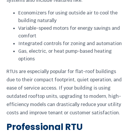
systems also include features like:
Economizers for using outside air to cool the
building naturally
Variable-speed motors for energy savings and
comfort
Integrated controls for zoning and automation
Gas, electric, or heat pump-based heating
options
RTUs are especially popular for flat-roof buildings
due to their compact footprint, quiet operation, and
ease of service access. If your building is using
outdated rooftop units, upgrading to modern, high-
efficiency models can drastically reduce your utility
costs and improve tenant or customer satisfaction.
Professional RTU