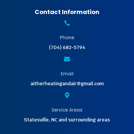
Contact Information

Phone
(704) 682-5794

Email
aitherheatingandair@gmail.com

Service Areas
Statesville, NC and surrounding areas