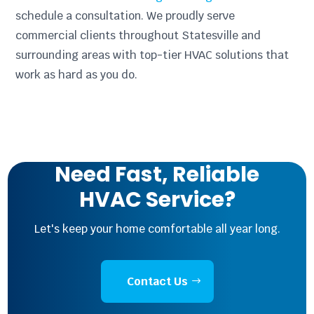
schedule a consultation. We proudly serve
commercial clients throughout Statesville and
surrounding areas with top-tier HVAC solutions that
work as hard as you do.
Need Fast, Reliable
HVAC Service?
Let's keep your home comfortable all year long.
Contact Us