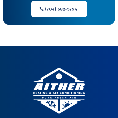
(704) 682-5794