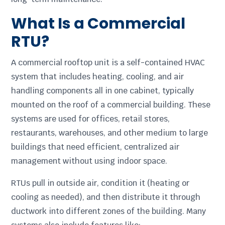
What Is a Commercial
RTU?
A commercial rooftop unit is a self-contained HVAC
system that includes heating, cooling, and air
handling components all in one cabinet, typically
mounted on the roof of a commercial building. These
systems are used for offices, retail stores,
restaurants, warehouses, and other medium to large
buildings that need efficient, centralized air
management without using indoor space.
RTUs pull in outside air, condition it (heating or
cooling as needed), and then distribute it through
ductwork into different zones of the building. Many