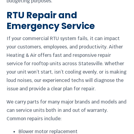
budgeting purposes.
RTU Repair and
Emergency Service
If your commercial RTU system fails, it can impact
your customers, employees, and productivity. Aither
Heating & Air offers fast and responsive repair
service for rooftop units across Statesville. Whether
your unit won’t start, isn’t cooling evenly, or is making
loud noises, our experienced techs will diagnose the
issue and provide a clear plan for repair.
We carry parts for many major brands and models and
can service units both in and out of warranty.
Common repairs include:
Blower motor replacement