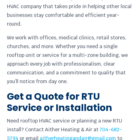
HVAC company that takes pride in helping other local
businesses stay comfortable and efficient year-
round.
We work with offices, medical clinics, retail stores,
churches, and more. Whether you need a single
rooftop unit or service for a multi-zone building, we
approach every job with professionalism, clear
communication, and a commitment to quality that
you’ll notice from day one.
Get a Quote for RTU
Service or Installation
Need rooftop HVAC service or planning a new RTU
install? Contact Aither Heating & Air at
704-682-
5794
or email
aitherheatingandair@gmail.com
to