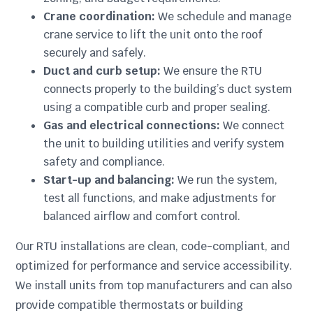
Crane coordination:
We schedule and manage
crane service to lift the unit onto the roof
securely and safely.
Duct and curb setup:
We ensure the RTU
connects properly to the building’s duct system
using a compatible curb and proper sealing.
Gas and electrical connections:
We connect
the unit to building utilities and verify system
safety and compliance.
Start-up and balancing:
We run the system,
test all functions, and make adjustments for
balanced airflow and comfort control.
Our RTU installations are clean, code-compliant, and
optimized for performance and service accessibility.
We install units from top manufacturers and can also
provide compatible thermostats or building