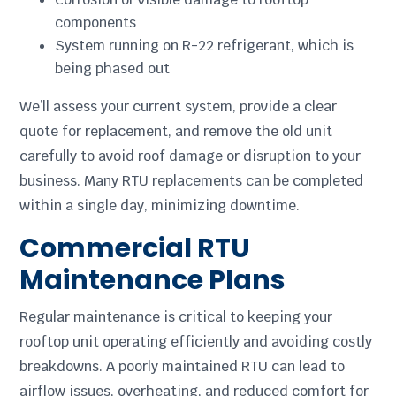
components
System running on R-22 refrigerant, which is
being phased out
We’ll assess your current system, provide a clear
quote for replacement, and remove the old unit
carefully to avoid roof damage or disruption to your
business. Many RTU replacements can be completed
within a single day, minimizing downtime.
Commercial RTU
Maintenance Plans
Regular maintenance is critical to keeping your
rooftop unit operating efficiently and avoiding costly
breakdowns. A poorly maintained RTU can lead to
airflow issues, overheating, and reduced comfort for