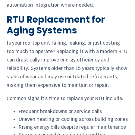
automation integration where needed.
RTU Replacement for
Aging Systems
Is your rooftop unit failing, leaking, or just costing
too much to operate? Replacing it with a modern RTU
can drastically improve energy efficiency and
reliability. Systems older than 15 years typically show
signs of wear and may use outdated refrigerants,
making them expensive to maintain or repair.
Common signs it’s time to replace your RTU include:
Frequent breakdowns or service calls
Uneven heating or cooling across building zones
Rising energy bills despite regular maintenance
Corrosion or visible damage to rooftop