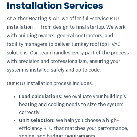
Installation Services
At Aither Heating & Air, we offer full-service RTU
installation — from design to final startup. We work
with building owners, general contractors, and
facility managers to deliver turnkey rooftop HVAC
solutions. Our team handles every part of the process
with precision and professionalism, ensuring your
system is installed safely and up to code.
Our RTU installation process includes:
Load calculations:
We evaluate your building’s
heating and cooling needs to size the system
correctly.
Unit selection:
We help you choose a high-
efficiency RTU that matches your performance,
zoning, and budget requirements.