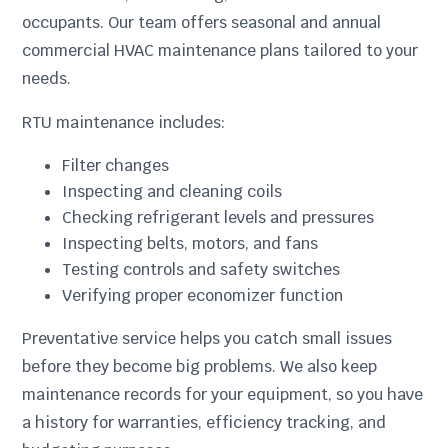
occupants. Our team offers seasonal and annual
commercial HVAC maintenance plans tailored to your
needs.
RTU maintenance includes:
Filter changes
Inspecting and cleaning coils
Checking refrigerant levels and pressures
Inspecting belts, motors, and fans
Testing controls and safety switches
Verifying proper economizer function
Preventative service helps you catch small issues
before they become big problems. We also keep
maintenance records for your equipment, so you have
a history for warranties, efficiency tracking, and