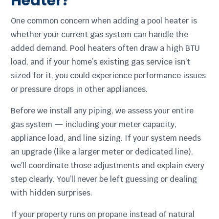
Heater?
One common concern when adding a pool heater is
whether your current gas system can handle the
added demand. Pool heaters often draw a high BTU
load, and if your home’s existing gas service isn’t
sized for it, you could experience performance issues
or pressure drops in other appliances.
Before we install any piping, we assess your entire
gas system — including your meter capacity,
appliance load, and line sizing. If your system needs
an upgrade (like a larger meter or dedicated line),
we’ll coordinate those adjustments and explain every
step clearly. You’ll never be left guessing or dealing
with hidden surprises.
If your property runs on propane instead of natural