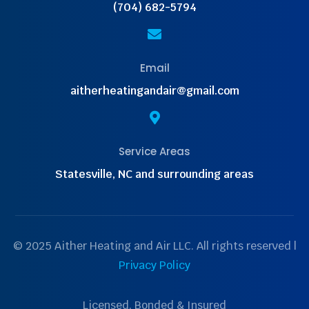
(704) 682-5794

Email
aitherheatingandair@gmail.com

Service Areas
Statesville, NC and surrounding areas
© 2025 Aither Heating and Air LLC. All rights reserved |
Privacy Policy
Licensed, Bonded & Insured