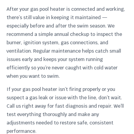
After your gas pool heater is connected and working,
there’s still value in keeping it maintained —
especially before and after the swim season. We
recommend a simple annual checkup to inspect the
burner, ignition system, gas connections, and
ventilation. Regular maintenance helps catch small
issues early and keeps your system running
efficiently so you’re never caught with cold water
when you want to swim.
If your gas pool heater isn’t firing properly or you
suspect a gas leak or issue with the line, don’t wait.
Call us right away for fast diagnosis and repair. We’ll
test everything thoroughly and make any
adjustments needed to restore safe, consistent
performance.