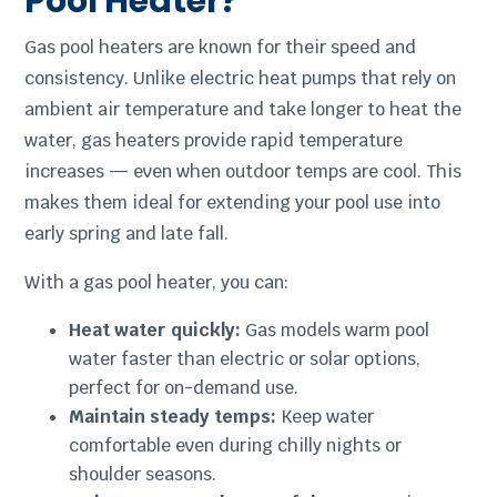
Pool Heater?
Gas pool heaters are known for their speed and
consistency. Unlike electric heat pumps that rely on
ambient air temperature and take longer to heat the
water, gas heaters provide rapid temperature
increases — even when outdoor temps are cool. This
makes them ideal for extending your pool use into
early spring and late fall.
With a gas pool heater, you can:
Heat water quickly:
Gas models warm pool
water faster than electric or solar options,
perfect for on-demand use.
Maintain steady temps:
Keep water
comfortable even during chilly nights or
shoulder seasons.