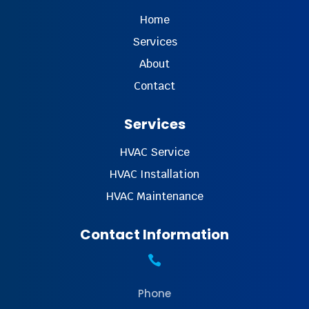
Home
Services
About
Contact
Services
HVAC Service
HVAC Installation
HVAC Maintenance
Contact Information

Phone