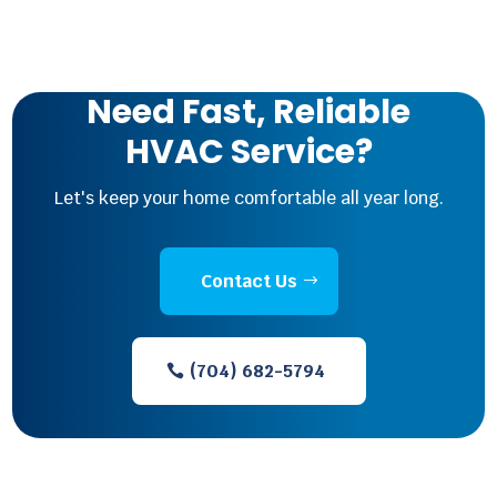
Need Fast, Reliable
HVAC Service?
Let's keep your home comfortable all year long.
Contact Us
(704) 682-5794