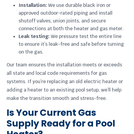
Installation:
We use durable black iron or
approved outdoor-rated piping and install
shutoff valves, union joints, and secure
connections at both the heater and gas meter.
Leak testing:
We pressure test the entire line
to ensure it’s leak-free and safe before turning
on the gas.
Our team ensures the installation meets or exceeds
all state and local code requirements for gas
systems. If you’re replacing an old electric heater or
adding a heater to an existing pool setup, we’ll help
make the transition smooth and stress-free.
Is Your Current Gas
Supply Ready for a Pool