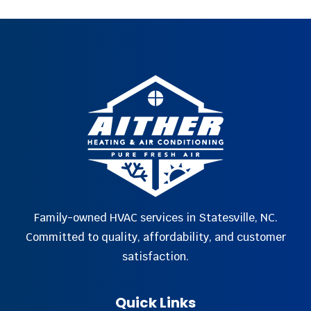
Family-owned HVAC services in Statesville, NC.
Committed to quality, affordability, and customer
satisfaction.
Quick Links