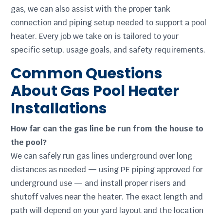
gas, we can also assist with the proper tank
connection and piping setup needed to support a pool
heater. Every job we take on is tailored to your
specific setup, usage goals, and safety requirements.
Common Questions
About Gas Pool Heater
Installations
How far can the gas line be run from the house to
the pool?
We can safely run gas lines underground over long
distances as needed — using PE piping approved for
underground use — and install proper risers and
shutoff valves near the heater. The exact length and
path will depend on your yard layout and the location