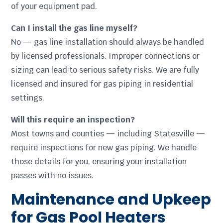
of your equipment pad.
Can I install the gas line myself?
No — gas line installation should always be handled
by licensed professionals. Improper connections or
sizing can lead to serious safety risks. We are fully
licensed and insured for gas piping in residential
settings.
Will this require an inspection?
Most towns and counties — including Statesville —
require inspections for new gas piping. We handle
those details for you, ensuring your installation
passes with no issues.
Maintenance and Upkeep
for Gas Pool Heaters