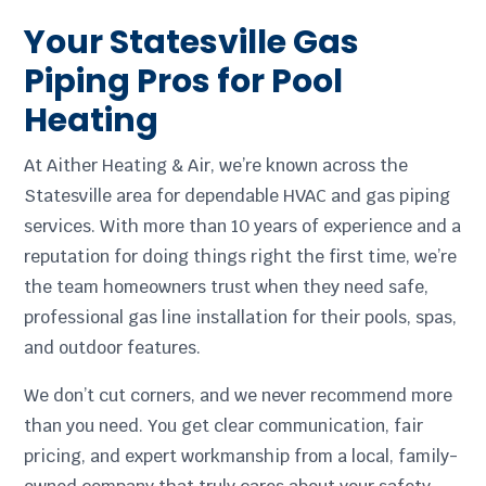
Your Statesville Gas
Piping Pros for Pool
Heating
At Aither Heating & Air, we’re known across the
Statesville area for dependable HVAC and gas piping
services. With more than 10 years of experience and a
reputation for doing things right the first time, we’re
the team homeowners trust when they need safe,
professional gas line installation for their pools, spas,
and outdoor features.
We don’t cut corners, and we never recommend more
than you need. You get clear communication, fair
pricing, and expert workmanship from a local, family-