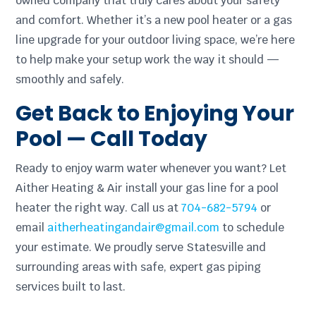
owned company that truly cares about your safety
and comfort. Whether it’s a new pool heater or a gas
line upgrade for your outdoor living space, we’re here
to help make your setup work the way it should —
smoothly and safely.
Get Back to Enjoying Your
Pool — Call Today
Ready to enjoy warm water whenever you want? Let
Aither Heating & Air install your gas line for a pool
heater the right way. Call us at
704-682-5794
or
email
aitherheatingandair@gmail.com
to schedule
your estimate. We proudly serve Statesville and
surrounding areas with safe, expert gas piping
services built to last.