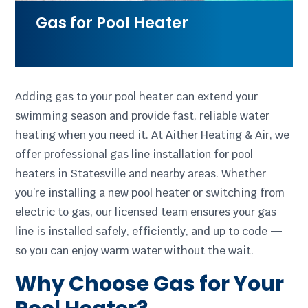
Gas for Pool Heater
Adding gas to your pool heater can extend your
swimming season and provide fast, reliable water
heating when you need it. At Aither Heating & Air, we
offer professional gas line installation for pool
heaters in Statesville and nearby areas. Whether
you’re installing a new pool heater or switching from
electric to gas, our licensed team ensures your gas
line is installed safely, efficiently, and up to code —
so you can enjoy warm water without the wait.
Why Choose Gas for Your