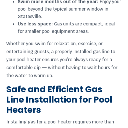
Swim more months out of the year:
Enjoy your
pool beyond the typical summer window in
Statesville.
Use less space:
Gas units are compact, ideal
for smaller pool equipment areas.
Whether you swim for relaxation, exercise, or
entertaining guests, a properly installed gas line to
your pool heater ensures you’re always ready for a
comfortable dip — without having to wait hours for
the water to warm up.
Safe and Efficient Gas
Line Installation for Pool
Heaters
Installing gas for a pool heater requires more than