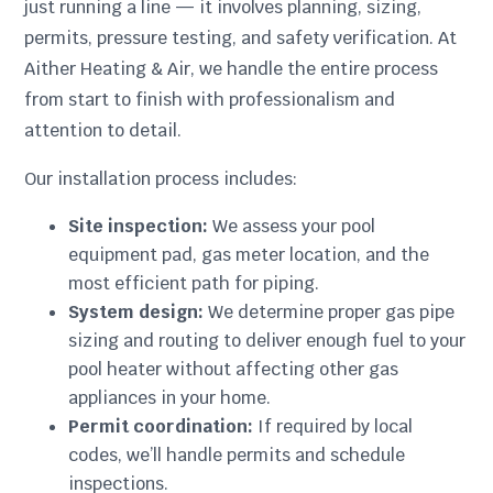
just running a line — it involves planning, sizing,
permits, pressure testing, and safety verification. At
Aither Heating & Air, we handle the entire process
from start to finish with professionalism and
attention to detail.
Our installation process includes:
Site inspection:
We assess your pool
equipment pad, gas meter location, and the
most efficient path for piping.
System design:
We determine proper gas pipe
sizing and routing to deliver enough fuel to your
pool heater without affecting other gas
appliances in your home.
Permit coordination:
If required by local
codes, we’ll handle permits and schedule
inspections.